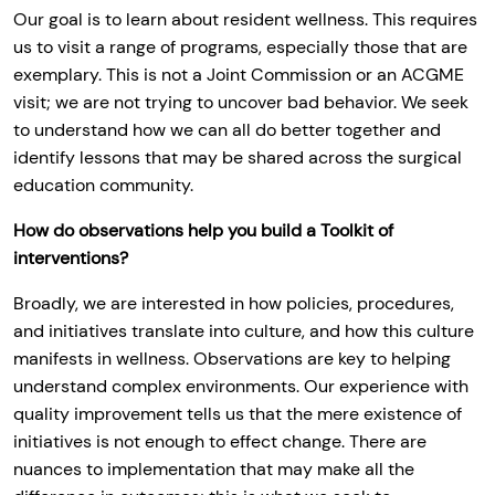
Our goal is to learn about resident wellness. This requires
us to visit a range of programs, especially those that are
exemplary. This is not a Joint Commission or an ACGME
visit; we are not trying to uncover bad behavior. We seek
to understand how we can all do better together and
identify lessons that may be shared across the surgical
education community.
How do observations help you build a Toolkit of
interventions?
Broadly, we are interested in how policies, procedures,
and initiatives translate into culture, and how this culture
manifests in wellness. Observations are key to helping
understand complex environments. Our experience with
quality improvement tells us that the mere existence of
initiatives is not enough to effect change. There are
nuances to implementation that may make all the