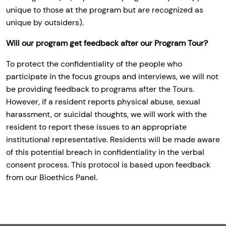
unique to those at the program but are recognized as
unique by outsiders).
Will our program get feedback after our Program Tour?
To protect the confidentiality of the people who
participate in the focus groups and interviews, we will not
be providing feedback to programs after the Tours.
However, if a resident reports physical abuse, sexual
harassment, or suicidal thoughts, we will work with the
resident to report these issues to an appropriate
institutional representative. Residents will be made aware
of this potential breach in confidentiality in the verbal
consent process. This protocol is based upon feedback
from our Bioethics Panel.