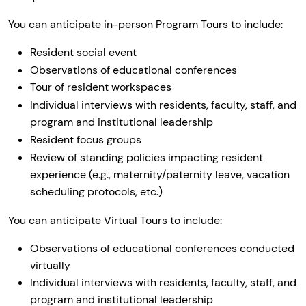
You can anticipate in-person Program Tours to include:
Resident social event
Observations of educational conferences
Tour of resident workspaces
Individual interviews with residents, faculty, staff, and
program and institutional leadership
Resident focus groups
Review of standing policies impacting resident
experience (e.g., maternity/paternity leave, vacation
scheduling protocols, etc.)
You can anticipate Virtual Tours to include:
Observations of educational conferences conducted
virtually
Individual interviews with residents, faculty, staff, and
program and institutional leadership