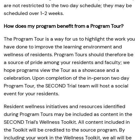
are not restricted to the two day schedule; they may be
scheduled over 1-2 weeks.
How does my program benefit from a Program Tour?
The Program Tour is a way for us to highlight the work you
have done to improve the learning environment and
wellness of residents. Program Tours should therefore be
a source of pride among your residents and faculty; we
hope programs view the Tour as a showcase and a
celebration. Upon completion of the in-person two day
Program Tour, the SECOND Trial team will host a social
event for your residents.
Resident wellness initiatives and resources identified
during Program Tours may be included as content in the
SECOND Trial’s Wellness Toolkit. All content included in
the Toolkit will be credited to the source program. By
including your work in the Wellness Toolkit, we all will be