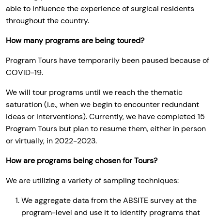
able to influence the experience of surgical residents
throughout the country.
How many programs are being toured?
Program Tours have temporarily been paused because of
COVID-19.
We will tour programs until we reach the thematic
saturation (i.e., when we begin to encounter redundant
ideas or interventions). Currently, we have completed 15
Program Tours but plan to resume them, either in person
or virtually, in 2022-2023.
How are programs being chosen for Tours?
We are utilizing a variety of sampling techniques:
We aggregate data from the ABSITE survey at the
program-level and use it to identify programs that