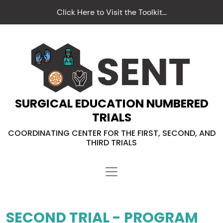
Click Here to Visit the Toolkit...
SURGICAL EDUCATION NUMBERED
TRIALS
COORDINATING CENTER FOR THE FIRST, SECOND, AND
THIRD TRIALS
SECOND TRIAL - PROGRAM