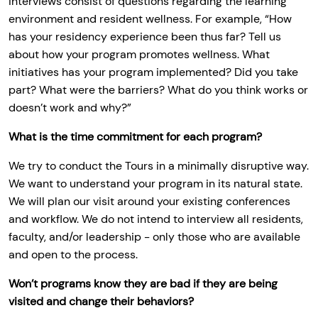
interviews consist of questions regarding the learning
environment and resident wellness. For example, “How
has your residency experience been thus far? Tell us
about how your program promotes wellness. What
initiatives has your program implemented? Did you take
part? What were the barriers? What do you think works or
doesn’t work and why?”
What is the time commitment for each program?
We try to conduct the Tours in a minimally disruptive way.
We want to understand your program in its natural state.
We will plan our visit around your existing conferences
and workflow. We do not intend to interview all residents,
faculty, and/or leadership - only those who are available
and open to the process.
Won’t programs know they are bad if they are being
visited and change their behaviors?