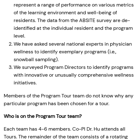
represent a range of performance on various metrics
of the learning environment and well-being of
residents. The data from the ABSITE survey are de-
identified at the individual resident and the program
level.
We have asked several national experts in physician
wellness to identify exemplary programs (i.e.,
snowball sampling).
We surveyed Program Directors to identify programs
with innovative or unusually comprehensive wellness
initiatives.
Members of the Program Tour team do not know why any
particular program has been chosen for a tour.
Who is on the Program Tour team?
Each team has 4-6 members. Co-PI Dr. Hu attends all
Tours. The remainder of the team consists of a rotating