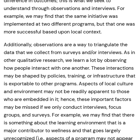
difference in outcomes; this is what we seek to
understand through observations and interviews. For
example, we may find that the same initiative was
implemented at two different programs, but that one was
more successful based upon local context.
Additionally, observations are a way to triangulate the
data that we collect from surveys and/or interviews. As in
other qualitative research, we learn a lot by observing
how people interact with one another. These interactions
may be shaped by policies, training, or infrastructure that
is exportable to other programs. Aspects of local culture
and environment may not be readily apparent to those
who are embedded in it; hence, these important factors
may be missed if we only conduct interviews, focus
groups, and surveys. For example, we may find that there
is something about the learning environment that is a
major contributor to wellness and that goes largely
unrecognized (i.e., aspects of a program may not appear