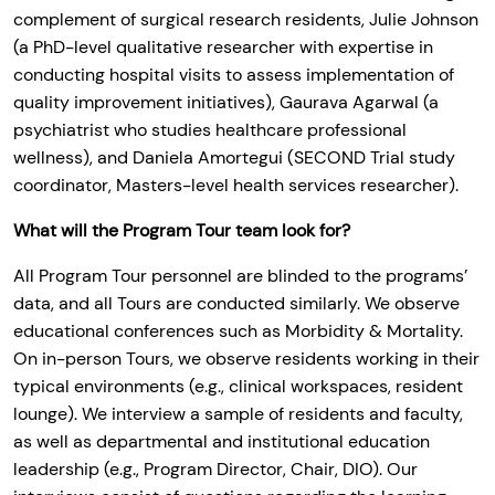
complement of surgical research residents, Julie Johnson
(a PhD-level qualitative researcher with expertise in
conducting hospital visits to assess implementation of
quality improvement initiatives), Gaurava Agarwal (a
psychiatrist who studies healthcare professional
wellness), and Daniela Amortegui (SECOND Trial study
coordinator, Masters-level health services researcher).
What will the Program Tour team look for?
All Program Tour personnel are blinded to the programs’
data, and all Tours are conducted similarly. We observe
educational conferences such as Morbidity & Mortality.
On in-person Tours, we observe residents working in their
typical environments (e.g., clinical workspaces, resident
lounge). We interview a sample of residents and faculty,
as well as departmental and institutional education
leadership (e.g., Program Director, Chair, DIO). Our