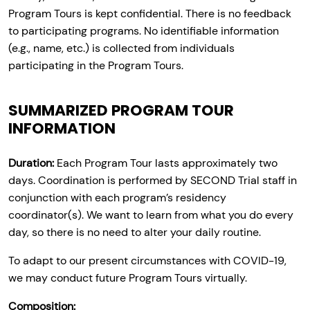
Program Tours is kept confidential. There is no feedback
to participating programs. No identifiable information
(e.g., name, etc.) is collected from individuals
participating in the Program Tours.
SUMMARIZED PROGRAM TOUR
INFORMATION
Duration:
Each Program Tour lasts approximately two
days. Coordination is performed by SECOND Trial staff in
conjunction with each program’s residency
coordinator(s). We want to learn from what you do every
day, so there is no need to alter your daily routine.
To adapt to our present circumstances with COVID-19,
we may conduct future Program Tours virtually.
Composition: