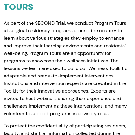
TOURS
As part of the SECOND Trial, we conduct Program Tours
at surgical residency programs around the country to
learn about various strategies they employ to enhance
and improve their learning environments and residents’
well-being. Program Tours are an opportunity for
programs to showcase their wellness initiatives. The
lessons we learn are used to build our Wellness Toolkit of
adaptable and ready-to-implement interventions.
Institutions and intervention experts are credited in the
Toolkit for their innovative approaches. Experts are
invited to host webinars sharing their experience and
challenges implementing these interventions, and many
volunteer to support programs in advisory roles.
To protect the confidentiality of participating residents,
faculty, and staff, all information collected during the