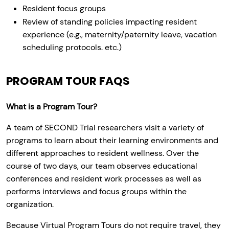
Resident focus groups
Review of standing policies impacting resident
experience (e.g., maternity/paternity leave, vacation
scheduling protocols. etc.)
PROGRAM TOUR FAQS
What is a Program Tour?
A team of SECOND Trial researchers visit a variety of
programs to learn about their learning environments and
different approaches to resident wellness. Over the
course of two days, our team observes educational
conferences and resident work processes as well as
performs interviews and focus groups within the
organization.
Because Virtual Program Tours do not require travel, they